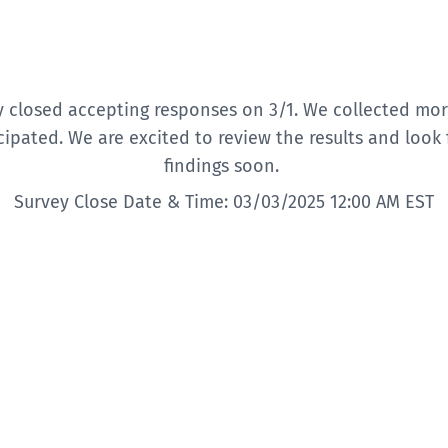
y closed accepting responses on 3/1. We collected mor
cipated. We are excited to review the results and look
findings soon.
Survey Close Date & Time: 03/03/2025 12:00 AM EST