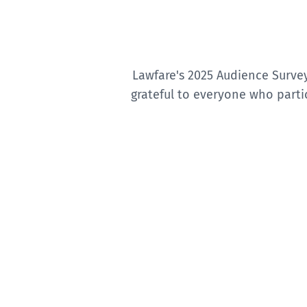
Lawfare's 2025 Audience Surve
grateful to everyone who parti