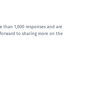
e than 1,000 responses and are
 forward to sharing more on the